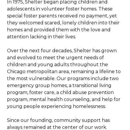
In 1975, Shelter began placing children and
adolescents in volunteer foster homes. These
special foster parents received no payment, yet
they welcomed scared, lonely children into their
homes and provided them with the love and
attention lacking in their lives.
Over the next four decades, Shelter has grown
and evolved to meet the urgent needs of
children and young adults throughout the
Chicago metropolitan area, remaining a lifeline to
the most vulnerable. Our programs include two
emergency group homes, a transitional living
program, foster care, a child abuse prevention
program, mental health counseling, and help for
young people experiencing homelessness.
Since our founding, community support has
always remained at the center of our work.