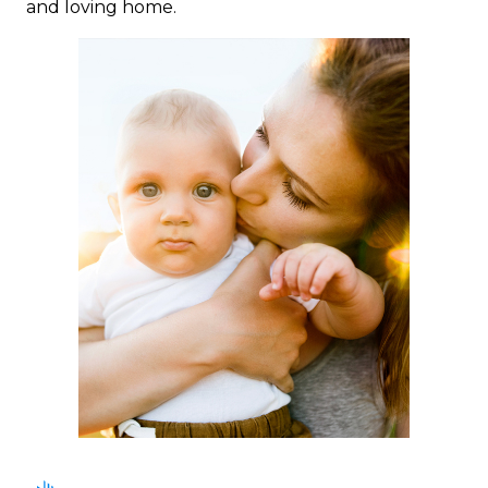
and loving home.