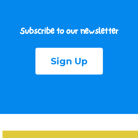
Subscribe to our newsletter
Sign Up