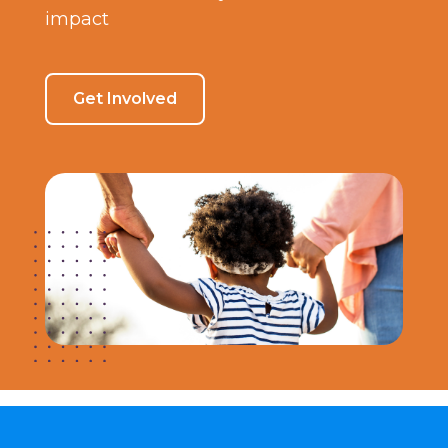
impact
Get Involved