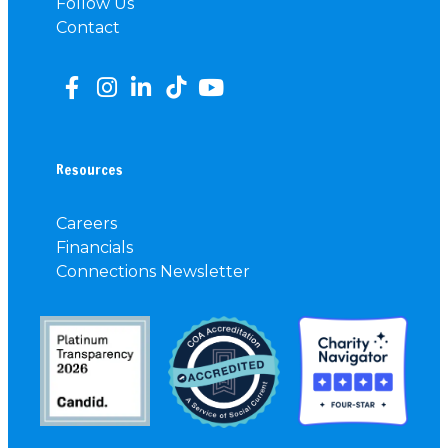
Follow Us
Contact
Resources
Careers
Financials
Connections Newsletter