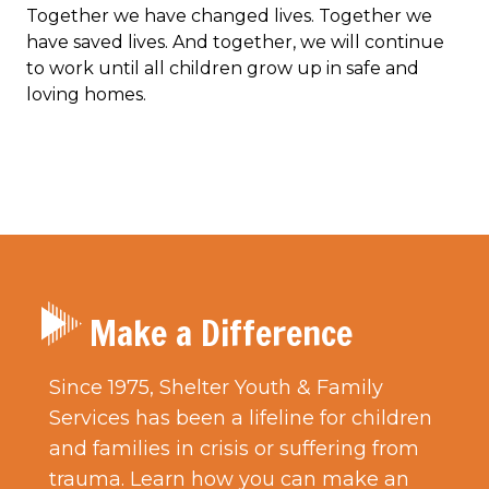
Together we have changed lives. Together we
have saved lives. And together, we will continue
to work until all children grow up in safe and
loving homes.
Make a Difference
Since 1975, Shelter Youth & Family
Services has been a lifeline for children
and families in crisis or suffering from
trauma. Learn how you can make an