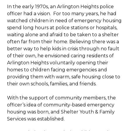
In the early 1970s, an Arlington Heights police
officer had a vision. For too many years, he had
watched children in need of emergency housing
spend long hours at police stations or hospitals,
waiting alone and afraid to be taken to a shelter
often far from their home. Believing there was a
better way to help kids in crisis through no fault
of their own, he envisioned caring residents of
Arlington Heights voluntarily opening their
homes to children facing emergencies and
providing them with warm, safe housing close to
their own schools, families, and friends.
With the support of community members, the
officer’s idea of community-based emergency
housing was born, and Shelter Youth & Family
Services was established.