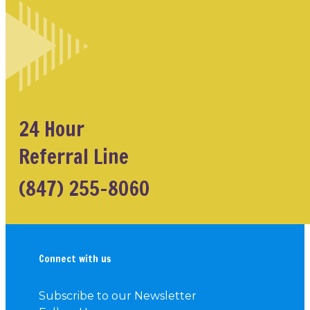
24 Hour
Referral Line
(847) 255-8060
Connect with us
Subscribe to our Newsletter