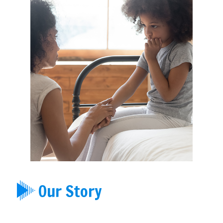
Our Story