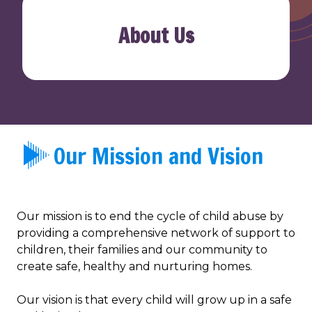
About Us
Our Mission and Vision
Our mission is to end the cycle of child abuse by
providing a comprehensive network of support to
children, their families and our community to
create safe, healthy and nurturing homes.
Our vision is that every child will grow up in a safe