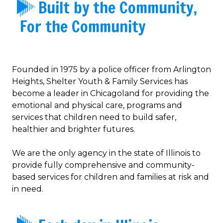
Built by the Community,
For the Community
Founded in 1975 by a police officer from Arlington
Heights, Shelter Youth & Family Services has
become a leader in Chicagoland for providing the
emotional and physical care, programs and
services that children need to build safer,
healthier and brighter futures.
We are the only agency in the state of Illinois to
provide fully comprehensive and community-
based services for children and families at risk and
in need.