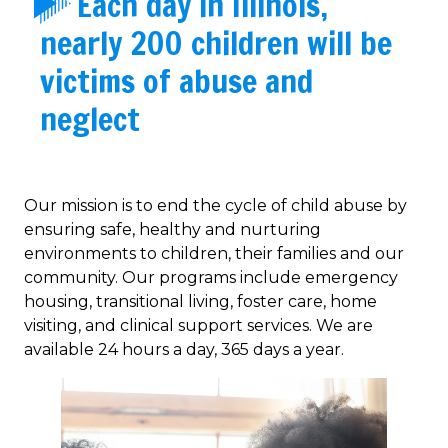
Each day in Illinois,
nearly 200 children will be
victims of abuse and
neglect
Our mission is to end the cycle of child abuse by
ensuring safe, healthy and nurturing
environments to children, their families and our
community. Our programs include emergency
housing, transitional living, foster care, home
visiting, and clinical support services. We are
available 24 hours a day, 365 days a year.