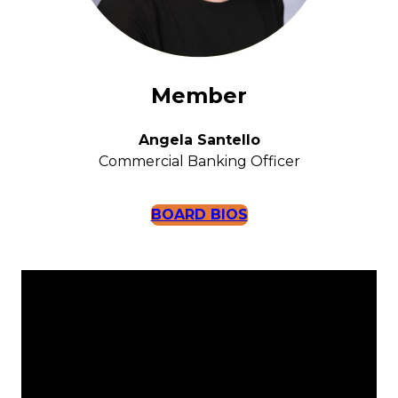
Member
Angela Santello
Commercial Banking Officer
BOARD BIOS