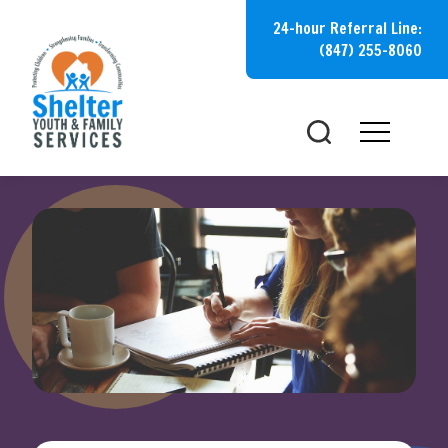
Skip
24-hour Referral Line:
to
(847) 255-8060
content