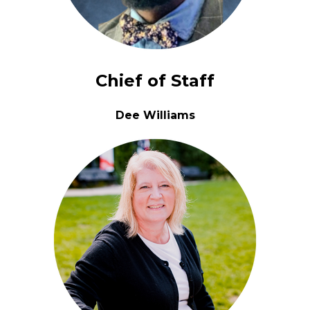
Chief of Staff
Dee Williams