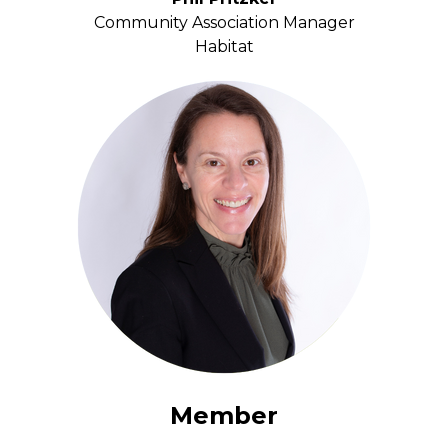
Community Association Manager
Habitat
Member