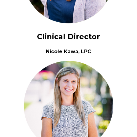
Clinical Director
Nicole Kawa, LPC