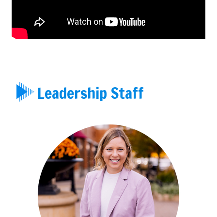
Leadership Staff