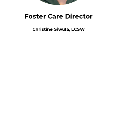
Foster Care Director
Christine Siwula, LCSW