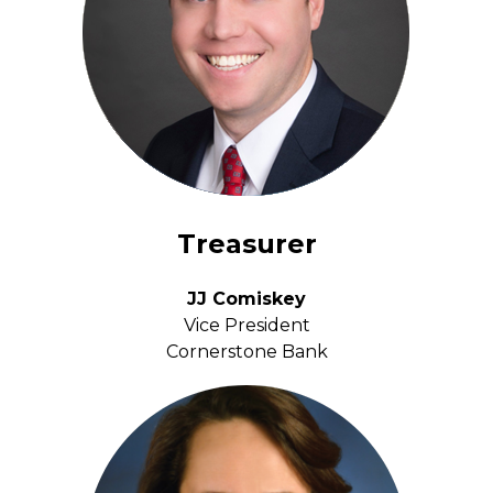
Treasurer
JJ Comiskey
Vice President
Cornerstone Bank