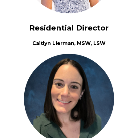
Residential Director
Caitlyn Lierman, MSW, LSW