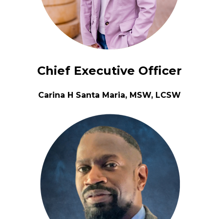
Chief Executive Officer
Carina H Santa Maria, MSW, LCSW