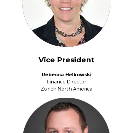
Vice President
Rebecca Helkowski
Finance Director
Zurich North America