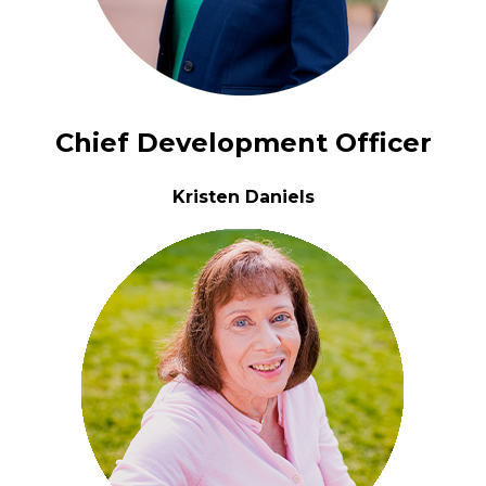
Chief Development Officer
Kristen Daniels