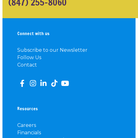
(847) 255-8060
Connect with us
Subscribe to our Newsletter
Follow Us
Contact
Resources
Careers
Financials