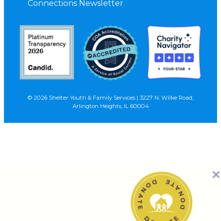
Connections Newsletter
© 2026 Shelter Youth & Family Services | 3227 N. Wilke Road,
Arlington Heights, IL 60004