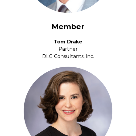
Member
Tom Drake
Partner
DLG Consultants, Inc.