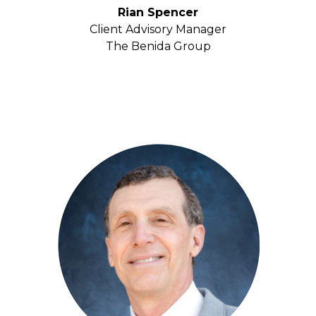
Rian Spencer
Client Advisory Manager
The Benida Group