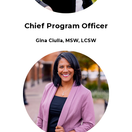
Chief Program Officer
Gina Ciulla, MSW, LCSW