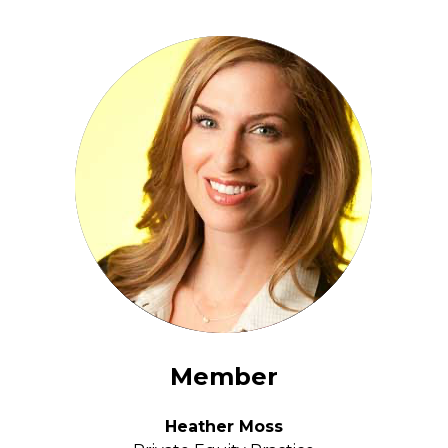
Member
Heather Moss