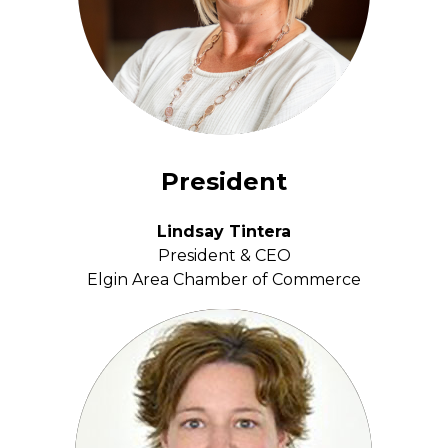
President
Lindsay Tintera
President & CEO
Elgin Area Chamber of Commerce