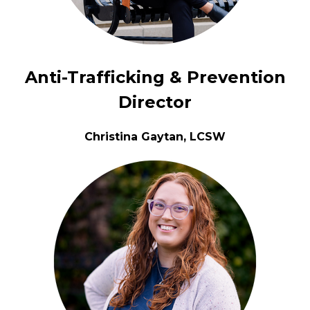
Anti-Trafficking & Prevention
Director
Christina Gaytan, LCSW