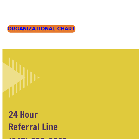
ORGANIZATIONAL CHART
24 Hour
Referral Line