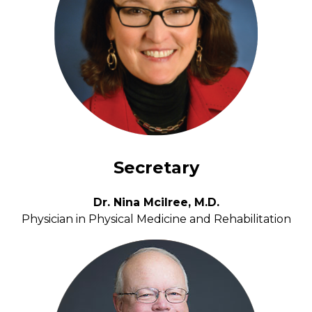
Secretary
Dr. Nina Mcilree, M.D.
Physician in Physical Medicine and Rehabilitation