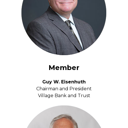
Member
Guy W. Eisenhuth
Chairman and President
Village Bank and Trust