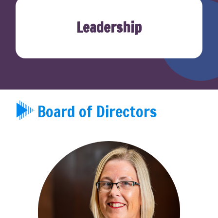
Leadership
Board of Directors