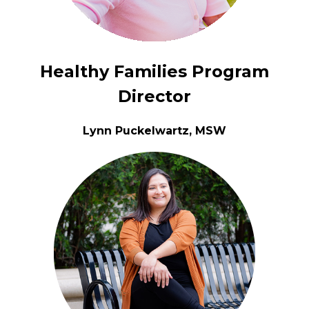
Healthy Families Program
Director
Lynn Puckelwartz, MSW