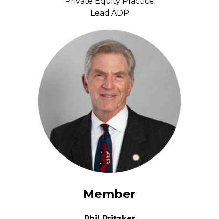
Private Equity Practice
Lead ADP
Member
Phil Pritzker