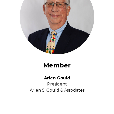
Member
Arlen Gould
President
Arlen S. Gould & Associates