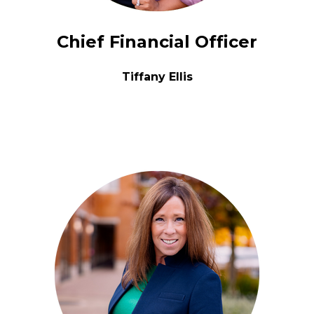
Chief Financial Officer
Tiffany Ellis