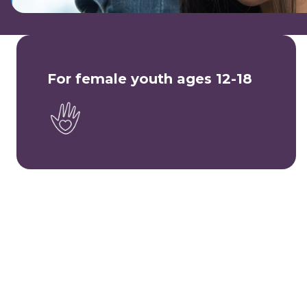
For female youth ages 12-18