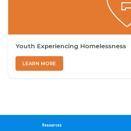
Youth Experiencing Homelessness
LEARN MORE
Resources