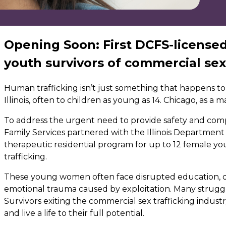
Opening Soon: First DCFS-license
youth survivors of commercial sex
Human trafficking isn’t just something that happens to
Illinois, often to children as young as 14. Chicago, as a 
To address the urgent need to provide safety and comp
Family Services partnered with the Illinois Department
therapeutic residential program for up to 12 female you
trafficking.
These young women often face disrupted education, d
emotional trauma caused by exploitation. Many struggle 
Survivors exiting the commercial sex trafficking indust
and live a life to their full potential.