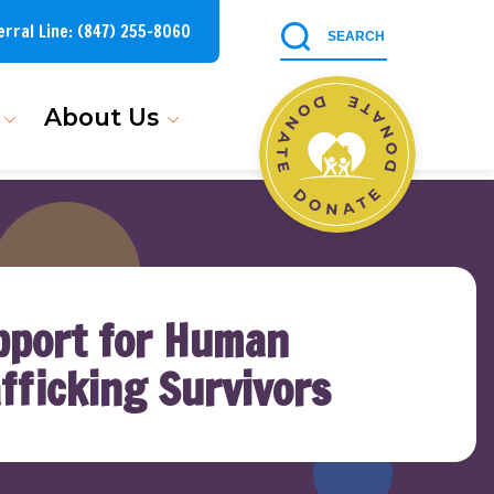
erral Line:
(847) 255-8060
About Us
pport for Human
fficking Survivors