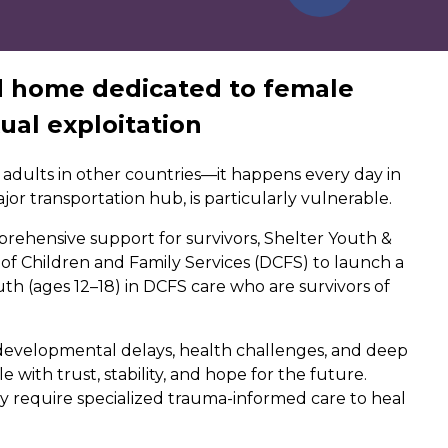
d home dedicated to female
ual exploitation
 adults in other countries—it happens every day in
major transportation hub, is particularly vulnerable.
rehensive support for survivors, Shelter Youth &
 of Children and Family Services (DCFS) to launch a
th (ages 12–18) in DCFS care who are survivors of
evelopmental delays, health challenges, and deep
with trust, stability, and hope for the future.
ry require specialized trauma-informed care to heal