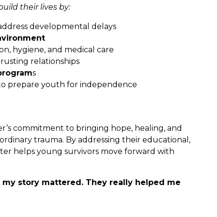
ild their lives by:
address developmental delays
nvironment
on, hygiene, and medical care
rusting relationships
program
s
o prepare youth for independence
r’s commitment to bringing hope, healing, and
dinary trauma. By addressing their educational,
helter helps young survivors move forward with
t my story mattered. They really helped me