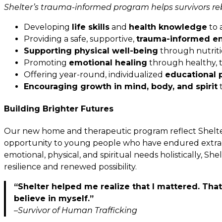
Shelter’s trauma-informed program helps survivors rebu
Developing
life skills
and
health knowledge
to 
Providing a safe, supportive,
trauma-informed e
Supporting physical well-being
through nutriti
Promoting
emotional healing
through healthy, t
Offering year-round, individualized
educational 
Encouraging growth in mind, body, and spirit
t
Building Brighter Futures
Our new home and therapeutic program reflect Shelte
opportunity to young people who have endured extraor
emotional, physical, and spiritual needs holistically, S
resilience and renewed possibility.
“Shelter helped me realize that I mattered. Tha
believe in myself.”
–Survivor of Human Trafficking