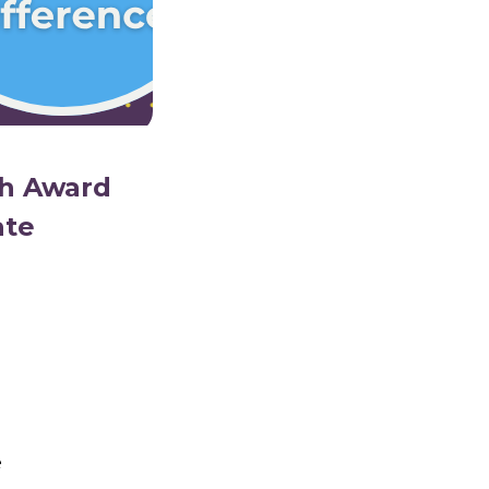
th Award
ate
e