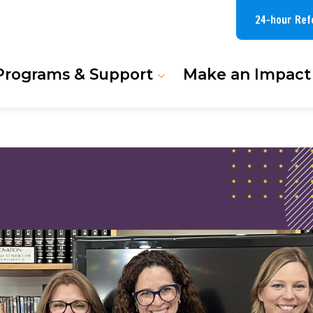
24-hour Ref
Programs & Support
Make an Impact