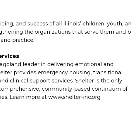
ing, and success of all Illinois’ children, youth, a
gthening the organizations that serve them and 
y and practice.
ervices
cagoland leader in delivering emotional and
Shelter provides emergency housing, transitional
 and clinical support services. Shelter is the only
h a comprehensive, community-based continuum of
lies. Learn more at www.shelter-inc.org.