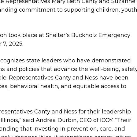
te Representatives Mary Beth Canty and Suzanne
standing commitment to supporting children, youth
n took place at Shelter’s Buckholz Emergency
 7, 2025.
cognizes state leaders who have demonstrated
 and policies that advance the well-being, safety
ple. Representatives Canty and Ness have been
ces, behavioral health, and equitable access to
resentatives Canty and Ness for their leadership
linois,” said Andrea Durbin, CEO of ICOY. “Their
nding that investing in prevention, care, and