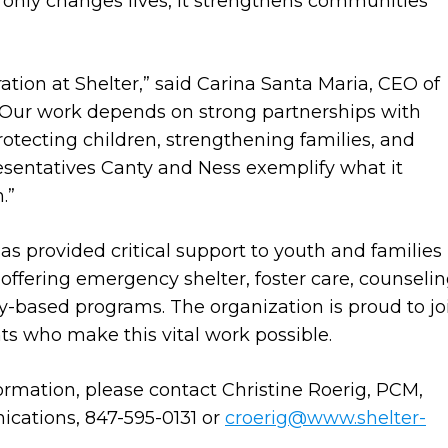
 only changes lives, it strengthens communities
ebration at Shelter,” said Carina Santa Maria, CEO of
 “Our work depends on strong partnerships with
rotecting children, strengthening families, and
sentatives Canty and Ness exemplify what it
.”
as provided critical support to youth and families 
 offering emergency shelter, foster care, counselin
y-based programs. The organization is proud to jo
ts who make this vital work possible.
formation, please contact Christine Roerig, PCM,
cations, 847-595-0131 or
croerig@www.shelter-