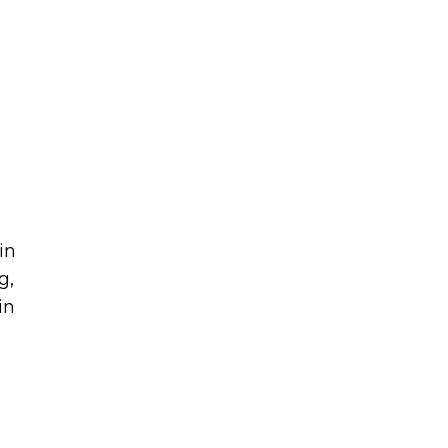
in
g,
in