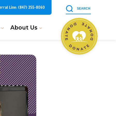
erral Line:
(847) 255-8060
About Us