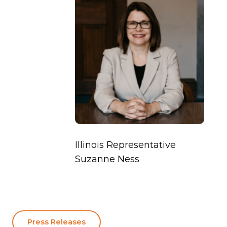
Illinois Representative
Suzanne Ness
Press Releases