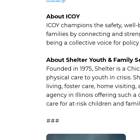
About ICOY
ICOY champions the safety, well-be
families by connecting and stren
being a collective voice for polic
About Shelter Youth & Family S
Founded in 1975, Shelter is a Chi
physical care to youth in crisis. 
living, foster care, home visiting,
agency in Illinois offering suc
care for at-risk children and fami
###