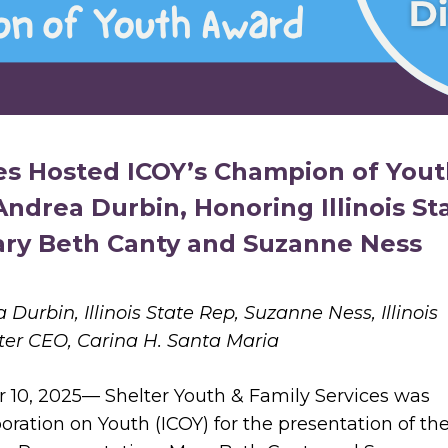
ces Hosted ICOY’s Champion of You
ndrea Durbin, Honoring Illinois St
ary Beth Canty and Suzanne Ness
a Durbin,
Illinois State Rep, Suzanne Ness,
Illinois
ter CEO, Carina H. Santa Maria
 10, 2025— Shelter Youth & Family Services was
boration on Youth (ICOY) for the presentation of th