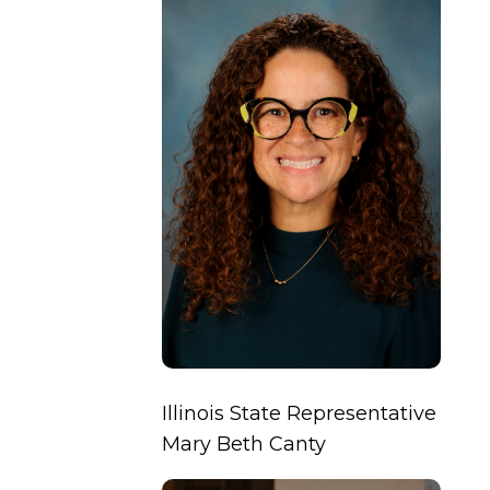
Illinois State Representative
Mary Beth Canty