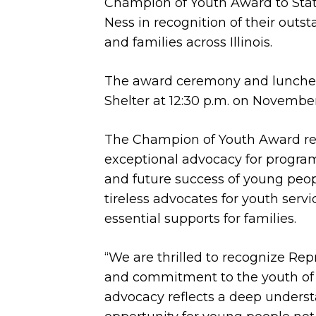
Champion of Youth Award to Sta
Ness in recognition of their out
and families across Illinois.
The award ceremony and luncheo
Shelter at 12:30 p.m. on November
The Champion of Youth Award re
exceptional advocacy for programs
and future success of young peo
tireless advocates for youth servi
essential supports for families.
“We are thrilled to recognize Rep
and commitment to the youth of Il
advocacy reflects a deep understa