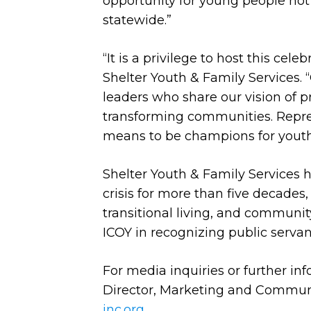
opportunity for young people not
statewide.”
“It is a privilege to host this cel
Shelter Youth & Family Services.
leaders who share our vision of p
transforming communities. Repre
means to be champions for youth
Shelter Youth & Family Services h
crisis for more than five decades,
transitional living, and communit
ICOY in recognizing public servan
For media inquiries or further in
Director, Marketing and Communi
inc.org
.