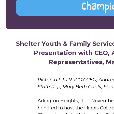
Shelter Youth & Family Servi
Presentation with CEO, A
Representatives, M
Pictured L to R: ICOY CEO, Andre
State Rep, Mary Beth Canty, Shel
Arlington Heights, IL — November
honored to host the Illinois Colla