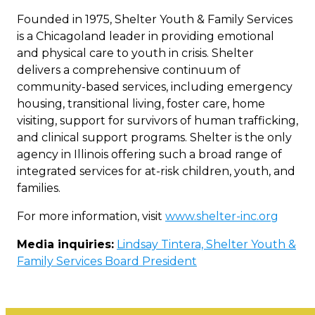
Founded in 1975, Shelter Youth & Family Services
is a Chicagoland leader in providing emotional
and physical care to youth in crisis. Shelter
delivers a comprehensive continuum of
community-based services, including emergency
housing, transitional living, foster care, home
visiting, support for survivors of human trafficking,
and clinical support programs. Shelter is the only
agency in Illinois offering such a broad range of
integrated services for at-risk children, youth, and
families.
For more information, visit
www.shelter-inc.org
Media inquiries:
Lindsay Tintera, Shelter Youth &
Family Services Board President