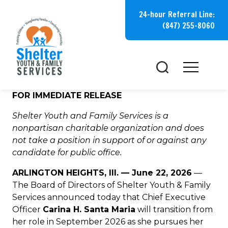
Skip
24-hour Referral Line:
to
(847) 255-8060
content
FOR IMMEDIATE RELEASE
Shelter Youth and Family Services is a
nonpartisan charitable organization and does
not take a position in support of or against any
candidate for public office.
ARLINGTON HEIGHTS, Ill. — June 22, 2026
—
The Board of Directors of Shelter Youth & Family
Services announced today that Chief Executive
Officer
Carina H. Santa Maria
will transition from
her role in September 2026 as she pursues her