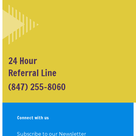
24 Hour
Referral Line
(847) 255-8060
Connect with us
Subscribe to our Newsletter