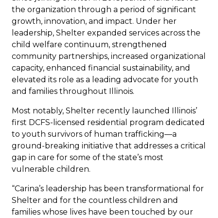
the organization through a period of significant
growth, innovation, and impact. Under her
leadership, Shelter expanded services across the
child welfare continuum, strengthened
community partnerships, increased organizational
capacity, enhanced financial sustainability, and
elevated its role as a leading advocate for youth
and families throughout Illinois.
Most notably, Shelter recently launched Illinois’
first DCFS-licensed residential program dedicated
to youth survivors of human trafficking—a
ground-breaking initiative that addresses a critical
gap in care for some of the state’s most
vulnerable children.
“Carina’s leadership has been transformational for
Shelter and for the countless children and
families whose lives have been touched by our