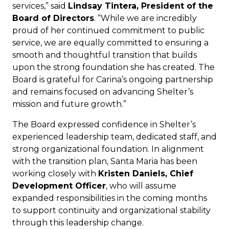
services,” said
Lindsay Tintera, President of the
Board of Directors
. “While we are incredibly
proud of her continued commitment to public
service, we are equally committed to ensuring a
smooth and thoughtful transition that builds
upon the strong foundation she has created. The
Board is grateful for Carina’s ongoing partnership
and remains focused on advancing Shelter’s
mission and future growth.”
The Board expressed confidence in Shelter’s
experienced leadership team, dedicated staff, and
strong organizational foundation. In alignment
with the transition plan, Santa Maria has been
working closely with
Kristen Daniels, Chief
Development Officer
, who will assume
expanded responsibilities in the coming months
to support continuity and organizational stability
through this leadership change.