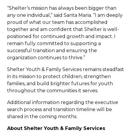
“Shelter’s mission has always been bigger than
any one individual,” said Santa Maria. “I am deeply
proud of what our team has accomplished
together and am confident that Shelter is well-
positioned for continued growth and impact. I
remain fully committed to supporting a
successful transition and ensuring the
organization continues to thrive.”
Shelter Youth & Family Services remains steadfast
in its mission to protect children, strengthen
families, and build brighter futures for youth
throughout the communities it serves.
Additional information regarding the executive
search process and transition timeline will be
shared in the coming months.
About Shelter Youth & Family Services