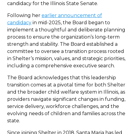
candidacy for the Illinois State Senate.
Following her
earlier announcement of
candidacy
in mid-2025, the Board began to
implement a thoughtful and deliberate planning
process to ensure the organization’s long-term
strength and stability. The Board established a
committee to oversee a transition process rooted
in Shelter’s mission, values, and strategic priorities,
including a comprehensive executive search.
The Board acknowledges that this leadership
transition comes at a pivotal time for both Shelter
and the broader child welfare system in Illinois, as
providers navigate significant changes in funding,
service delivery, workforce challenges, and the
evolving needs of children and families across the
state.
Since joining Shelter in 2018, Santa Maria has led