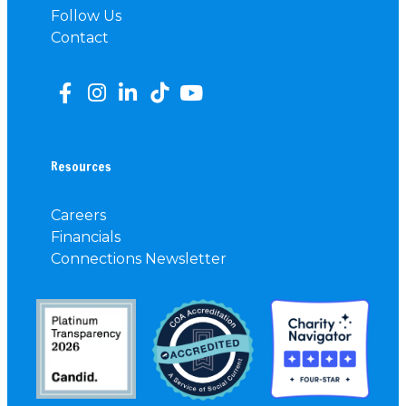
Follow Us
Contact
Resources
Careers
Financials
Connections Newsletter