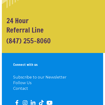
24 Hour
Referral Line
(847) 255-8060
Connect with us
Subscribe to our Newsletter
Follow Us
Contact