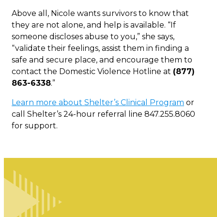
Above all, Nicole wants survivors to know that
they are not alone, and help is available. “If
someone discloses abuse to you,” she says,
“validate their feelings, assist them in finding a
safe and secure place, and encourage them to
contact the Domestic Violence Hotline at
(877)
863-6338
.”
Learn more about Shelter’s Clinical Program
or
call Shelter’s 24-hour referral line 847.255.8060
for support.