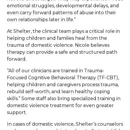
emotional struggles, developmental delays, and
even carry forward patterns of abuse into their
own relationships later in life.”
At Shelter, the clinical team plays a critical role in
helping children and families heal from the
trauma of domestic violence. Nicole believes
therapy can provide a safe and structured path
forward.
“All of our clinicians are trained in Trauma-
Focused Cognitive Behavioral Therapy (TF-CBT),
helping children and caregivers process trauma,
rebuild self-worth, and learn healthy coping
skills.” Some staff also bring specialized training in
domestic violence treatment for even greater
support.
In cases of domestic violence, Shelter’s counselors