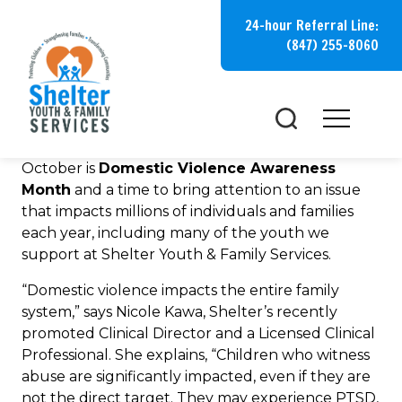
Skip
24-hour Referral Line:
to
(847) 255-8060
content
October is
Domestic Violence Awareness
Month
and a time to bring attention to an issue
that impacts millions of individuals and families
each year, including many of the youth we
support at Shelter Youth & Family Services.
“Domestic violence impacts the entire family
system,” says Nicole Kawa, Shelter’s recently
promoted Clinical Director and a Licensed Clinical
Professional. She explains, “Children who witness
abuse are significantly impacted, even if they are
not the direct target. They may experience PTSD,