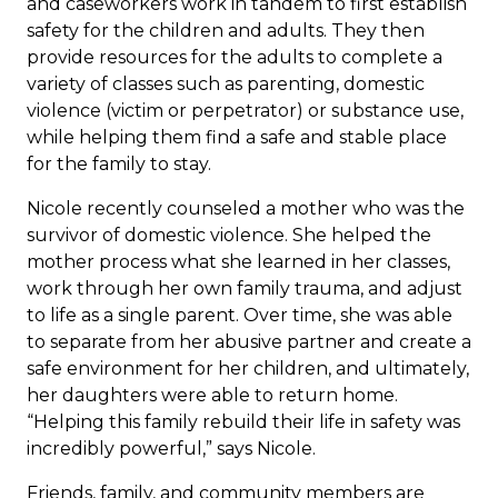
and caseworkers work in tandem to first establish
safety for the children and adults. They then
provide resources for the adults to complete a
variety of classes such as parenting, domestic
violence (victim or perpetrator) or substance use,
while helping them find a safe and stable place
for the family to stay.
Nicole recently counseled a mother who was the
survivor of domestic violence. She helped the
mother process what she learned in her classes,
work through her own family trauma, and adjust
to life as a single parent. Over time, she was able
to separate from her abusive partner and create a
safe environment for her children, and ultimately,
her daughters were able to return home.
“Helping this family rebuild their life in safety was
incredibly powerful,” says Nicole.
Friends, family, and community members are