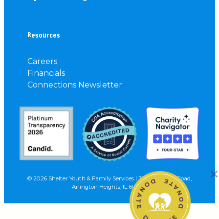
Resources
Careers
Financials
Connections Newsletter
© 2026 Shelter Youth & Family Services | 3227 N. Wilke Road,
Arlington Heights, IL 60004