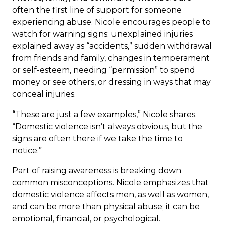
often the first line of support for someone
experiencing abuse. Nicole encourages people to
watch for warning signs: unexplained injuries
explained away as “accidents,” sudden withdrawal
from friends and family, changes in temperament
or self-esteem, needing “permission” to spend
money or see others, or dressing in ways that may
conceal injuries.
“These are just a few examples,” Nicole shares.
“Domestic violence isn’t always obvious, but the
signs are often there if we take the time to
notice.”
Part of raising awareness is breaking down
common misconceptions. Nicole emphasizes that
domestic violence affects men, as well as women,
and can be more than physical abuse; it can be
emotional, financial, or psychological.