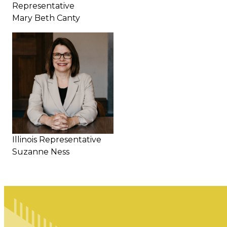
Representative
Mary Beth Canty
Illinois Representative
Suzanne Ness