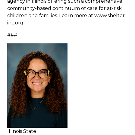
agency in Illinois offering such a comprehensive,
community-based continuum of care for at-risk
children and families. Learn more at www.shelter-
inc.org.
###
Illinois State