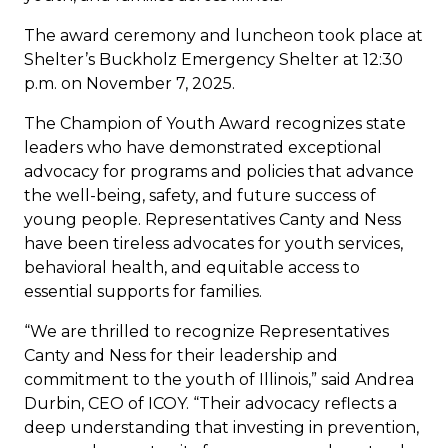
The award ceremony and luncheon took place at
Shelter’s Buckholz Emergency Shelter at 12:30
p.m. on November 7, 2025.
The Champion of Youth Award recognizes state
leaders who have demonstrated exceptional
advocacy for programs and policies that advance
the well-being, safety, and future success of
young people. Representatives Canty and Ness
have been tireless advocates for youth services,
behavioral health, and equitable access to
essential supports for families.
“We are thrilled to recognize Representatives
Canty and Ness for their leadership and
commitment to the youth of Illinois,” said Andrea
Durbin, CEO of ICOY. “Their advocacy reflects a
deep understanding that investing in prevention,