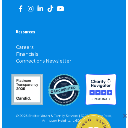
Resources
Careers
Financials
Connections Newsletter
© 2026 Shelter Youth & Family Services | 3227 N. Wilke Road,
Arlington Heights, IL 60004