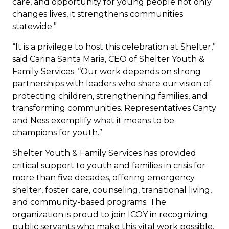
care, and opportunity for young people not only
changes lives, it strengthens communities
statewide.”
“It is a privilege to host this celebration at Shelter,”
said Carina Santa Maria, CEO of Shelter Youth &
Family Services. “Our work depends on strong
partnerships with leaders who share our vision of
protecting children, strengthening families, and
transforming communities. Representatives Canty
and Ness exemplify what it means to be
champions for youth.”
Shelter Youth & Family Services has provided
critical support to youth and families in crisis for
more than five decades, offering emergency
shelter, foster care, counseling, transitional living,
and community-based programs. The
organization is proud to join ICOY in recognizing
public servants who make this vital work possible.