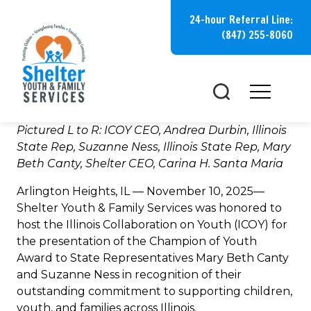
Skip
24-hour Referral Line:
to
(847) 255-8060
content
Pictured L to R: ICOY CEO, Andrea Durbin,
Illinois
State Rep, Suzanne Ness,
Illinois State Rep, Mary
Beth Canty, Shelter CEO, Carina H. Santa Maria
Arlington Heights, IL — November 10, 2025—
Shelter Youth & Family Services was honored to
host the Illinois Collaboration on Youth (ICOY) for
the presentation of the Champion of Youth
Award to State Representatives Mary Beth Canty
and Suzanne Ness in recognition of their
outstanding commitment to supporting children,
youth, and families across Illinois.