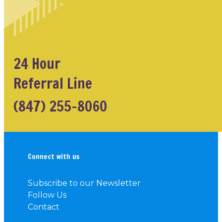
24 Hour
Referral Line
(847) 255-8060
Connect with us
Subscribe to our Newsletter
Follow Us
Contact