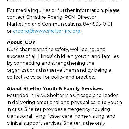
For media inquiries or further information, please
contact Christine Roerig, PCM, Director,
Marketing and Communications, 847-595-0131
or
croerig@www.shelter-inc.org
.
About ICOY
ICOY champions the safety, well-being, and
success of all Illinois’ children, youth, and families
by connecting and strengthening the
organizations that serve them and by being a
collective voice for policy and practice.
About Shelter Youth & Family Services
Founded in 1975, Shelter is a Chicagoland leader
in delivering emotional and physical care to youth
in crisis. Shelter provides emergency housing,
transitional living, foster care, home visiting, and
clinical support services. Shelter is the only